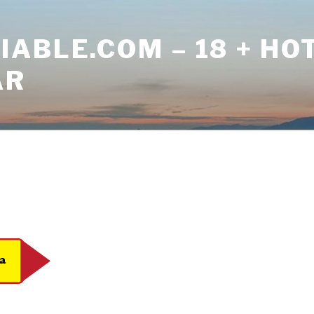
ABLE.COM – 18 + HO
AR