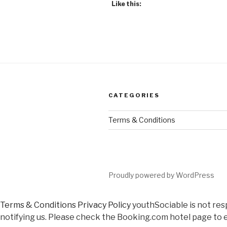
Like this:
CATEGORIES
Terms & Conditions
Proudly powered by WordPress
Terms & Conditions
Privacy Policy
youthSociable is not res
notifying us. Please check the Booking.com hotel page to e