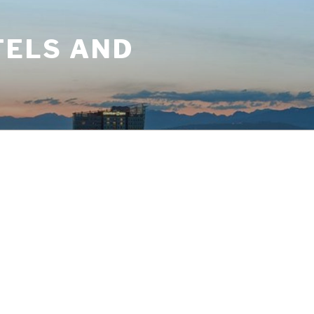
TELS AND