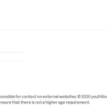
ponsible for context on external websites. © 2020 youthSoc
nsure that there is not a higher age requirement.