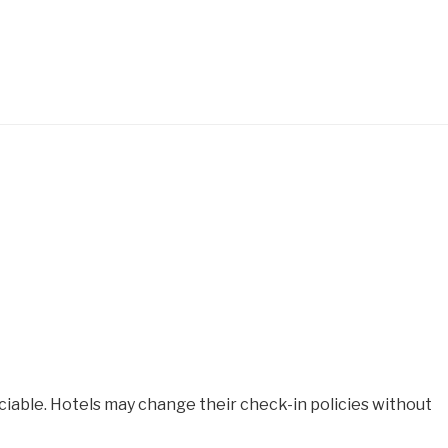
iable. Hotels may change their check-in policies without