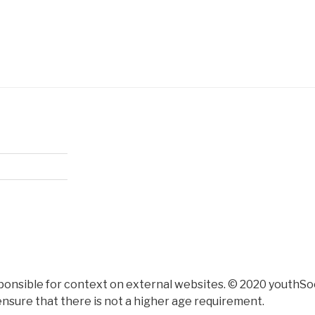
ponsible for context on external websites. © 2020 youthSoc
nsure that there is not a higher age requirement.