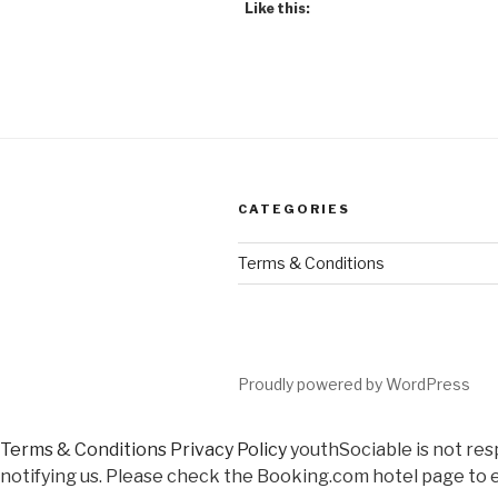
Like this:
CATEGORIES
Terms & Conditions
Proudly powered by WordPress
Terms & Conditions
Privacy Policy
youthSociable is not res
notifying us. Please check the Booking.com hotel page to e