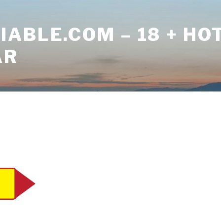
ABLE.COM – 18 + HO
AR