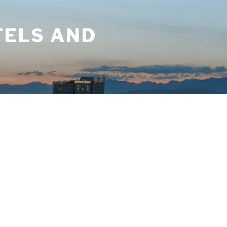
TELS AND