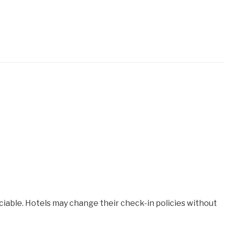
iable. Hotels may change their check-in policies without