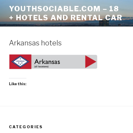
Skip
YOUTHSOCIABLE.COM – 18
to
+ HOTELS AND RENTAL CAR
content
Arkansas hotels
Like this:
CATEGORIES