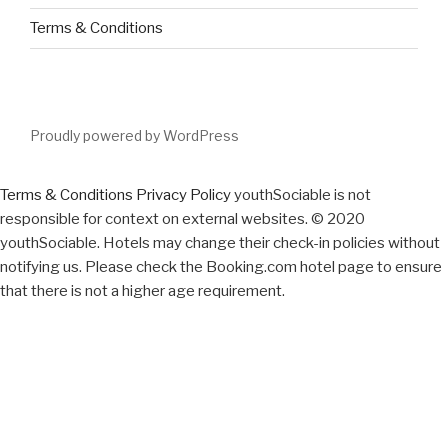
Terms & Conditions
Proudly powered by WordPress
Terms & Conditions
Privacy Policy
youthSociable is not
responsible for context on external websites. © 2020
youthSociable. Hotels may change their check-in policies without
notifying us. Please check the Booking.com hotel page to ensure
that there is not a higher age requirement.