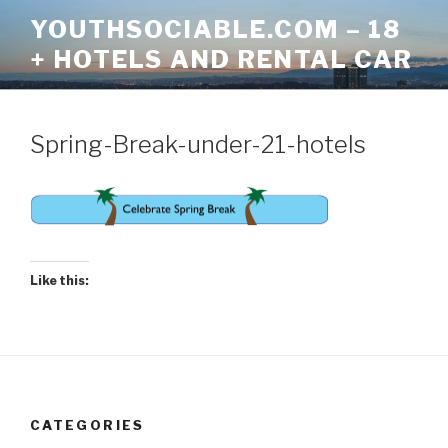
Skip
YOUTHSOCIABLE.COM – 18
to
+ HOTELS AND RENTAL CAR
content
Spring-Break-under-21-hotels
Like this:
CATEGORIES