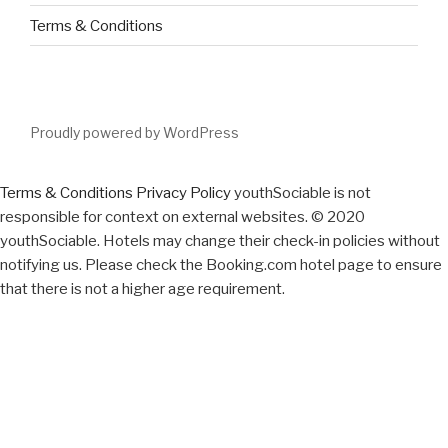
Terms & Conditions
Proudly powered by WordPress
Terms & Conditions
Privacy Policy
youthSociable is not
responsible for context on external websites. © 2020
youthSociable. Hotels may change their check-in policies without
notifying us. Please check the Booking.com hotel page to ensure
that there is not a higher age requirement.